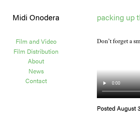
Midi Onodera
packing up t
Film and Video
Don’t forget a sm
Film Distribution
About
News
Contact
Posted August 