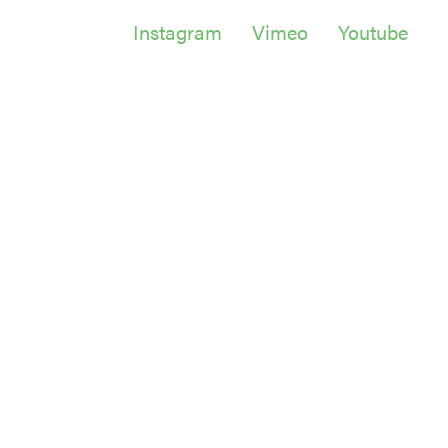
Instagram
Vimeo
Youtube