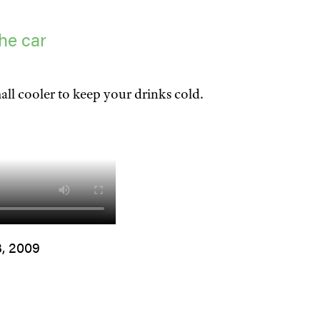
he car
all cooler to keep your drinks cold.
3, 2009