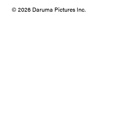
© 2026 Daruma Pictures Inc.