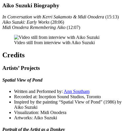
Aiko Suzuki Biography
In Conversation with Kerri Sakamoto & Midi Onodera
(15:13)
Aiko Suzuki: Early Works
(28:06)
Midi Onodera Remembering Aiko
(12:07)
Video still from interview with Aiko Suzuki
Credits
Artists’ Projects
Spatial View of Pond
Written and Performed by:
Ann Southam
Recorded at: Inception Sound Studios, Toronto
Inspired by the painting “Spatial View of Pond” (1986) by
Aiko Suzuki
Visualization: Midi Onodera
Artworks: Aiko Suzuki
Portrait of the Artist as a Donkey