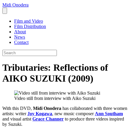
Midi Onodera
Film and Video
Film Distribution
About
News
Contact
Tributaries: Reflections of
AIKO SUZUKI (2009)
Video still from interview with Aiko Suzuki
With this DVD,
Midi Onodera
has collaborated with three women
artists: writer
Joy Kogawa
, new music composer
Ann Southam
and visual artist
Grace Channer
to produce three videos inspired
by Suzuki.