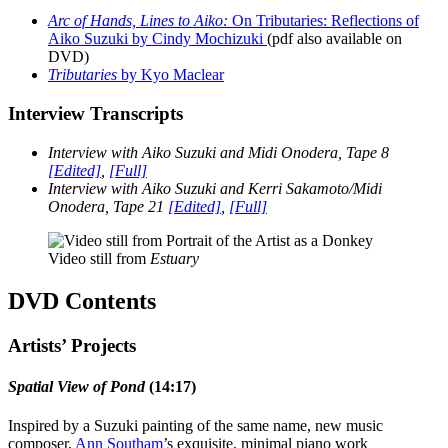
Arc of Hands, Lines to Aiko:
On Tributaries: Reflections of
Aiko Suzuki by Cindy Mochizuki
(pdf also available on
DVD)
Tributaries
by Kyo Maclear
Interview Transcripts
Interview with Aiko Suzuki and Midi Onodera, Tape 8
[Edited]
,
[Full]
Interview with Aiko Suzuki and Kerri Sakamoto/Midi
Onodera, Tape 21
[Edited]
,
[Full]
Video still from
Estuary
DVD Contents
Artists’ Projects
Spatial View of Pond
(14:17)
Inspired by a Suzuki painting of the same name, new music
composer,
Ann Southam
’s exquisite, minimal piano work