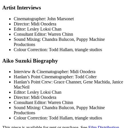
Artist Interviews
Cinematographer: John Marsonet
Director: Midi Onodera
Editor: Lesley Loksi Chan
Consultant Editor: Warren Chinn
Sound Mixing: Chandra Bulucon, Puppy Machine
Productions
Colour Correction: Todd Hallam, triangle studios
Aiko Suzuki Biography
Interview & Cinematographer: Midi Onodera
Hanlan’s Point Cinematographer: Todd Colter
Hanlan’s Point Crew: Grace Channer, Gene Machida, Janice
MacNeil
Editor: Lesley Loksi Chan
Director: Midi Onodera
Consultant Editor: Warren Chinn
Sound Mixing: Chandra Bulucon, Puppy Machine
Productions
Colour Correction: Todd Hallam, triangle studios
This piece is available for rent or purchase. See
Film Distribution
.