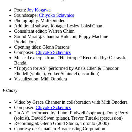
Poem:
Joy Kogawa
Soundscape:
Chiyoko Szlavnics
Photography: Midi Onodera
Additional subway footage: Lesley Loksi Chan
Consultant editor: Warren Chinn
Sound Mixing: Chandra Bulucon, Puppy Machine
Productions
Opening titles: Glenn Parsons
Composer:
Chiyoko Szlavnics
Musical excerpts from: “Heliotrope” Recorded by: Ostravska
Banda,
“Triptych for AS” performed by Anaïs Chen & Theodor
Flindell (violins), Volker Schindel (accordion)
Visualization: Midi Onodera
Estuary
Video by Grace Channer in collaboration with Midi Onodera
Composer:
Chiyoko Szlavnics
“In Air” performed by: Laura Pudwell (soprano), Doug Perry
(soloist), David Swan (piano), Trevor Tureski (percussion)
Recording at: Glenn Gould Studio, Toronto (2000)
Courtesy of: Canadian Broadcasting Corporation