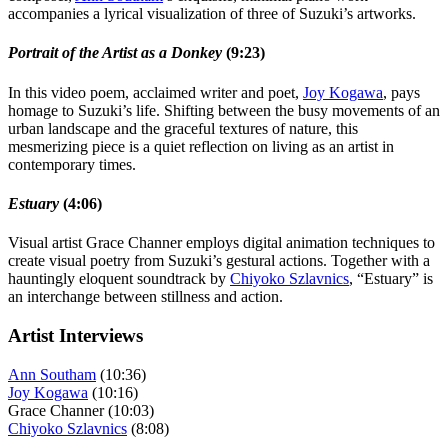
accompanies a lyrical visualization of three of Suzuki’s artworks.
Portrait of the Artist as a Donkey
(9:23)
In this video poem, acclaimed writer and poet,
Joy Kogawa
, pays
homage to Suzuki’s life. Shifting between the busy movements of an
urban landscape and the graceful textures of nature, this
mesmerizing piece is a quiet reflection on living as an artist in
contemporary times.
Estuary
(4:06)
Visual artist Grace Channer employs digital animation techniques to
create visual poetry from Suzuki’s gestural actions. Together with a
hauntingly eloquent soundtrack by
Chiyoko Szlavnics
, “Estuary” is
an interchange between stillness and action.
Artist Interviews
Ann Southam
(10:36)
Joy Kogawa
(10:16)
Grace Channer (10:03)
Chiyoko Szlavnics
(8:08)