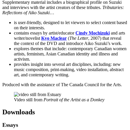
Supplementary material includes a biographical profile on Suzuki
and interviews with the artist creators of these tributes.
Tributaries:
Reflections of Aiko Suzuki
…
is user-friendly, designed to let viewers to select content based
on their interests.
contains essays by artist/educator
Cindy Mochizuki
and arts
writer/novelist
Kyo Maclear
(
The Letter
, 2007) that reveal
the context of the DVD and introduce Aiko Suzuki’s work.
explores themes that include: contemporary Canadian women
artists, feminism, Asian Canadian identity and illness and
activism.
provides insight into several art disciplines, including: new
music composition, print-making, video installation, abstract
art, and contemporary writing.
Produced with the assistance of The Canada Council for the Arts.
Video still from
Portrait of the Artist as a Donkey
Downloads
Essays