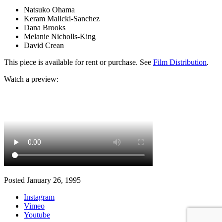
Natsuko Ohama
Keram Malicki-Sanchez
Dana Brooks
Melanie Nicholls-King
David Crean
This piece is available for rent or purchase. See
Film Distribution
.
Watch a preview:
Posted January 26, 1995
Instagram
Vimeo
Youtube