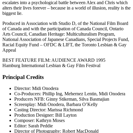
escalates into a psychological battle between Alex and Chris which
alters their lives forever – because in a world of illusion, reality is the
biggest lie.
Produced in Association with Studio D, of the National Film Board
of Canada and with the participation of Canada Council, Ontario
Arts Council, Canadian Heritage: Multiculturalism Program,
National Association of Japanese Canadians, Special Projects Fund,
Racial Equity Fund – OFDC & LIFT, the Toronto Lesbian & Gay
Appeal
BEST FEATURE FILM: AUDIENCE AWARD 1995
Hamburg International Lesbian & Gay Film Festival
Principal Credits
Director: Midi Onodera
Co-Producers: Phillip Ing, Mehernez Lentin, Midi Onodera
Producers NFB: Ginny Stikeman, Silva Basmajian
Screenplay: Midi Onodera, Barbara O’Kelly
Casting Director: Marissa Richmond
Production Designer: Bill Layton
Composer: Kathryn Moses
Editor: Sarah Peddie
Director of Photography: Robert MacDonald