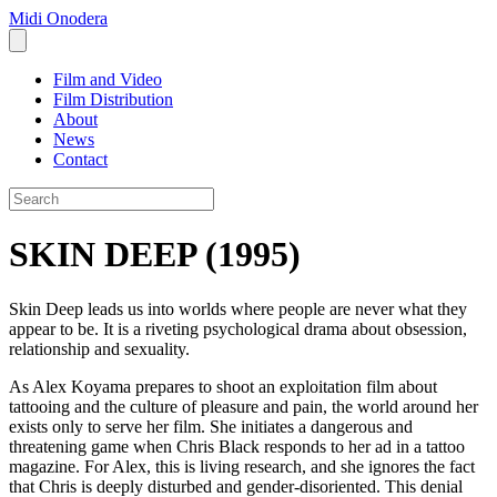
Midi Onodera
Film and Video
Film Distribution
About
News
Contact
SKIN DEEP (1995)
Skin Deep leads us into worlds where people are never what they
appear to be. It is a riveting psychological drama about obsession,
relationship and sexuality.
As Alex Koyama prepares to shoot an exploitation film about
tattooing and the culture of pleasure and pain, the world around her
exists only to serve her film. She initiates a dangerous and
threatening game when Chris Black responds to her ad in a tattoo
magazine. For Alex, this is living research, and she ignores the fact
that Chris is deeply disturbed and gender-disoriented. This denial