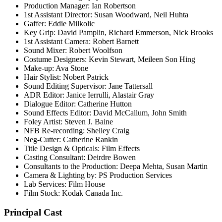
Production Manager: Ian Robertson
1st Assistant Director: Susan Woodward, Neil Huhta
Gaffer: Eddie Milkolic
Key Grip: David Pamplin, Richard Emmerson, Nick Brooks
1st Assistant Camera: Robert Barnett
Sound Mixer: Robert Woolfson
Costume Designers: Kevin Stewart, Meileen Son Hing
Make-up: Ava Stone
Hair Stylist: Nobert Patrick
Sound Editing Supervisor: Jane Tattersall
ADR Editor: Janice Ierrulli, Alastair Gray
Dialogue Editor: Catherine Hutton
Sound Effects Editor: David McCallum, John Smith
Foley Artist: Steven J. Baine
NFB Re-recording: Shelley Craig
Neg-Cutter: Catherine Rankin
Title Design & Opticals: Film Effects
Casting Consultant: Deirdre Bowen
Consultants to the Production: Deepa Mehta, Susan Martin
Camera & Lighting by: PS Production Services
Lab Services: Film House
Film Stock: Kodak Canada Inc.
Principal Cast