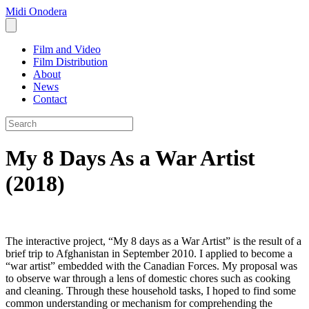
Midi Onodera
Film and Video
Film Distribution
About
News
Contact
My 8 Days As a War Artist
(2018)
The interactive project, “My 8 days as a War Artist” is the result of a
brief trip to Afghanistan in September 2010. I applied to become a
“war artist” embedded with the Canadian Forces. My proposal was
to observe war through a lens of domestic chores such as cooking
and cleaning. Through these household tasks, I hoped to find some
common understanding or mechanism for comprehending the