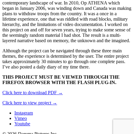
contemporary landscape of war. In 2010, Op ATHENA which
began in January 2006, was winding down and Canada was making
plans to withdraw troops from the country. It was a once in a
lifetime experience, one that was riddled with road blocks, military
hierarchy, and the limitations of video documentation. I worked on
this project on and off for seven years, trying to make some sense of
the seemingly random material I had shot. The result is a multi-
layered narrative based on memory, the unknown and the imagined.
Although the project can be navigated through these three main
themes, the experience is determined by the user. The entire project
takes approximately 30 minutes to go through one complete pass.
I’ve also posted a daily diary of my time there.
THIS PROJECT MUST BE VIEWED THROUGH THE
FIREFOX BROWSER WITH THE FLASH PLUG-IN.
Click here to download PDF →
Click here to view project →
Instagram
Vimeo
Youtube
© 2026 Daruma Pictures Inc.