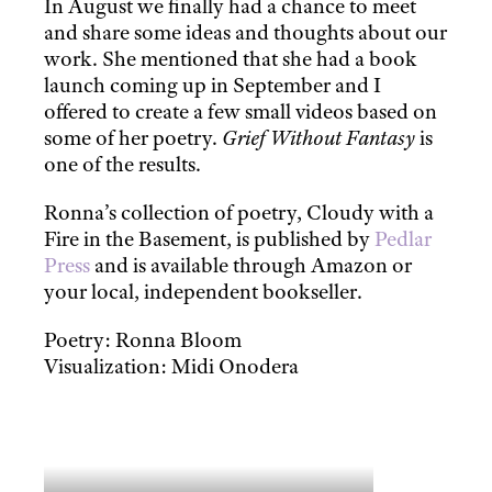
In August we finally had a chance to meet
and share some ideas and thoughts about our
work. She mentioned that she had a book
launch coming up in September and I
offered to create a few small videos based on
some of her poetry.
Grief Without Fantasy
is
one of the results.
Ronna’s collection of poetry, Cloudy with a
Fire in the Basement, is published by
Pedlar
Press
and is available through Amazon or
your local, independent bookseller.
Poetry: Ronna Bloom
Visualization: Midi Onodera