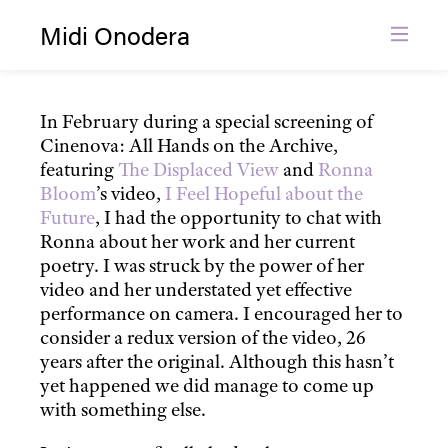
Midi Onodera
Grief Without Fantasy (2012)
Film and Video
Film Distribution
In February during a special screening of
Cinenova: All Hands on the Archive,
About
featuring
The Displaced View
and
Ronna
News
Bloom
’s video,
I Feel Hopeful about the
Contact
Future
, I had the opportunity to chat with
Ronna about her work and her current
poetry. I was struck by the power of her
video and her understated yet effective
performance on camera. I encouraged her to
consider a redux version of the video, 26
years after the original. Although this hasn’t
yet happened we did manage to come up
with something else.