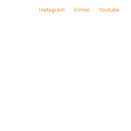
Instagram
Vimeo
Youtube