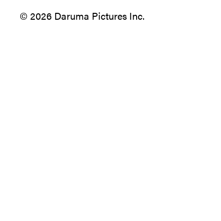
© 2026 Daruma Pictures Inc.