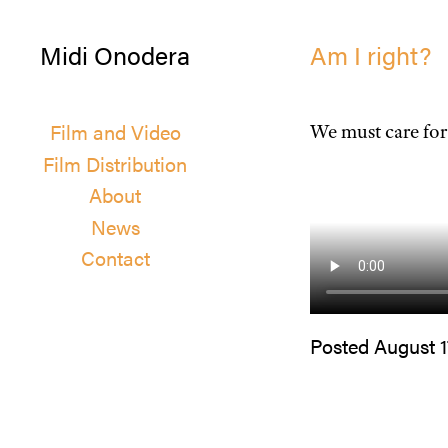
Midi Onodera
Am I right?
Film and Video
We must care for
Film Distribution
About
News
Contact
Posted August 1