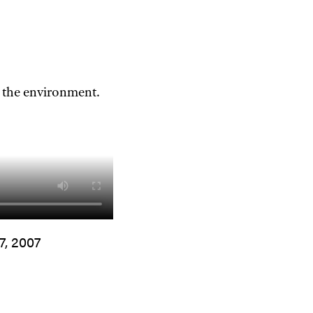
 the environment.
7, 2007