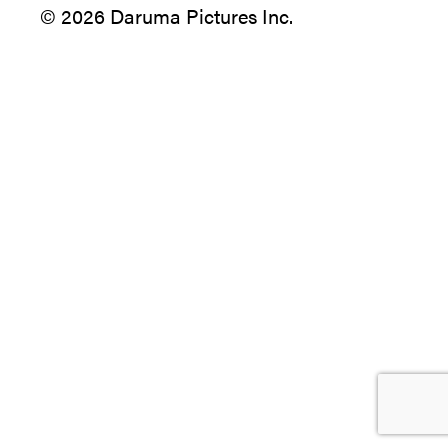
© 2026 Daruma Pictures Inc.