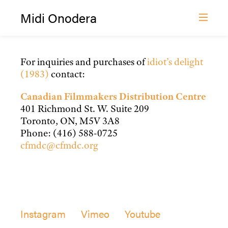
Midi Onodera
Distribution — Idiot’s Delight
Film and Video
Film Distribution
For inquiries and purchases of
idiot’s delight
(1983)
contact:
About
News
Canadian Filmmakers Distribution Centre
401 Richmond St. W. Suite 209
Contact
Toronto, ON, M5V 3A8
Phone: (416) 588-0725
cfmdc@cfmdc.org
Instagram
Vimeo
Youtube